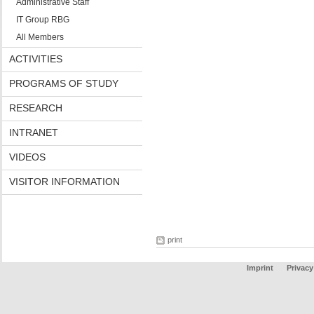
Administrative Staff
IT Group RBG
All Members
ACTIVITIES
PROGRAMS OF STUDY
RESEARCH
INTRANET
VIDEOS
VISITOR INFORMATION
print
Imprint
Privacy