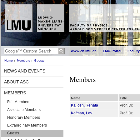
www.en.lmu.de
LMU-Portal
Faculty
Home
Members
Guests
NEWS AND EVENTS
Members
ABOUT ASC
MEMBERS
Name
Title
Full Members
Kallosh, Renata
Prof. Dr.
Associate Members
Kofman, Lev
Prof. Dr.
Honorary Members
Extraordinary Members
Guests