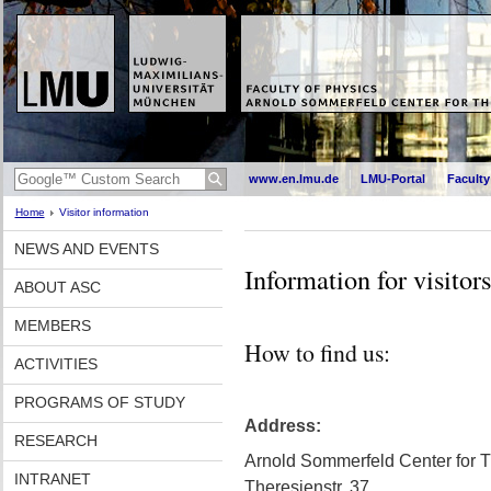
www.en.lmu.de
LMU-Portal
Faculty
Home
Visitor information
NEWS AND EVENTS
Information for visitors
ABOUT ASC
MEMBERS
How to find us:
ACTIVITIES
PROGRAMS OF STUDY
Address:
RESEARCH
Arnold Sommerfeld Center for T
INTRANET
Theresienstr. 37