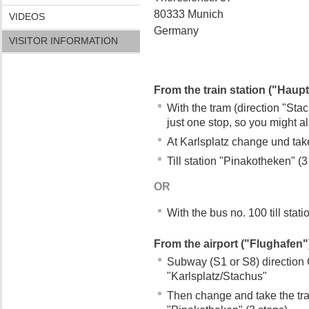
80333 Munich
VIDEOS
Germany
VISITOR INFORMATION
From the train station ("Haup
With the tram (direction "Stach
just one stop, so you might a
At Karlsplatz change und take
Till station "Pinakotheken" (3
OR
With the bus no. 100 till stat
From the airport ("Flughafen"
Subway (S1 or S8) direction Ci
"Karlsplatz/Stachus"
Then change and take the tram 