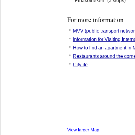
"Pinakotheken" (3 stops)
For more information
MVV (public transport networ
Information for Visiting Inter
How to find an apartment in 
Restaurants around the corn
Citylife
View larger Map