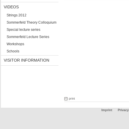
VIDEOS
Strings 2012
Sommerfeld Theory Colloquium
Special lecture series
Sommerfeld Lecture Series
Workshops
Schools
VISITOR INFORMATION
print
Imprint
Privacy