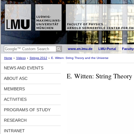
www.en.lmu.de
LMU-Portal
Faculty
Home
Videos
Strings 2012
E. Witten: String Theory and the Universe
NEWS AND EVENTS
E. Witten: String Theory
ABOUT ASC
MEMBERS
ACTIVITIES
PROGRAMS OF STUDY
RESEARCH
INTRANET