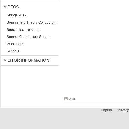
VIDEOS
Strings 2012
Sommerfeld Theory Colloquium
Special lecture series
Sommerfeld Lecture Series
Workshops
Schools
VISITOR INFORMATION
print
Imprint
Privacy