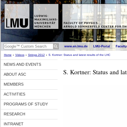
www.en.lmu.de
LMU-Portal
Faculty
Home
Videos
Strings 2012
S. Kortner: Status and latest results of the LHC
NEWS AND EVENTS
S. Kortner: Status and la
ABOUT ASC
MEMBERS
ACTIVITIES
PROGRAMS OF STUDY
RESEARCH
INTRANET