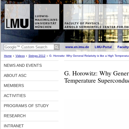
www.en.lmu.de
LMU-Portal
Faculty
Home
Videos
Strings 2012
G. Horowitz: Why General Relativity is like a High Temperat
NEWS AND EVENTS
G. Horowitz: Why General
ABOUT ASC
Temperature Supercondu
MEMBERS
ACTIVITIES
PROGRAMS OF STUDY
RESEARCH
INTRANET