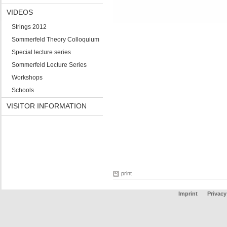
VIDEOS
Strings 2012
Sommerfeld Theory Colloquium
Special lecture series
Sommerfeld Lecture Series
Workshops
Schools
VISITOR INFORMATION
print
Imprint
Privacy