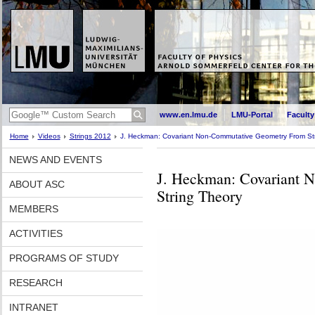
www.en.lmu.de
LMU-Portal
Faculty
Home
Videos
Strings 2012
J. Heckman: Covariant Non-Commutative Geometry From St
NEWS AND EVENTS
J. Heckman: Covariant 
ABOUT ASC
String Theory
MEMBERS
ACTIVITIES
PROGRAMS OF STUDY
RESEARCH
INTRANET