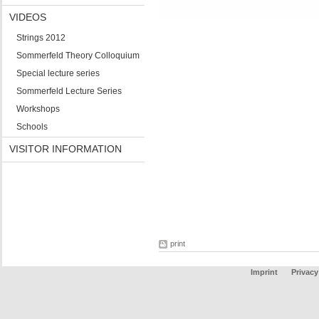
VIDEOS
Strings 2012
Sommerfeld Theory Colloquium
Special lecture series
Sommerfeld Lecture Series
Workshops
Schools
VISITOR INFORMATION
print
Imprint
Privacy