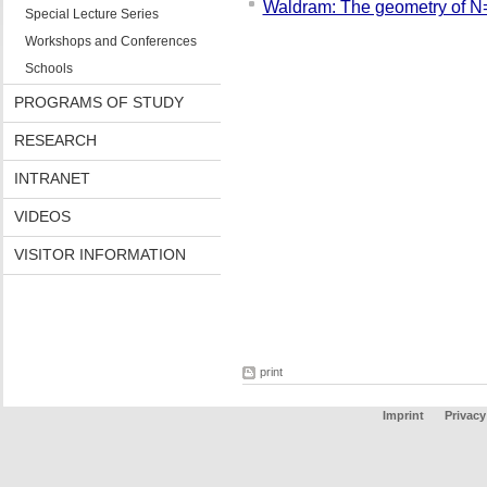
Waldram: The geometry of N
Special Lecture Series
Workshops and Conferences
Schools
PROGRAMS OF STUDY
RESEARCH
INTRANET
VIDEOS
VISITOR INFORMATION
print
Imprint
Privacy