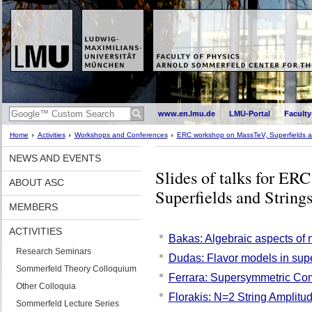
www.en.lmu.de
LMU-Portal
Faculty
Home
Activities
Workshops and Conferences
ERC workshop on MassTeV, Superfields a
NEWS AND EVENTS
Slides of talks for E
ABOUT ASC
Superfields and String
MEMBERS
ACTIVITIES
Bakas: Algebraic aspects of 
Research Seminars
Dudas: Flavor models in sup
Sommerfeld Theory Colloquium
Ferrara: Supersymmetric Com
Other Colloquia
Florakis: N=2 String Amplit
Sommerfeld Lecture Series