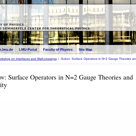
.lmu.de
LMU-Portal
Faculty of Physics
Site Map
rkshop on Interfaces and Wall-crossings
Gukov: Surface Operators in N=2 Gauge Theories and
v: Surface Operators in N=2 Gauge Theories and
ity