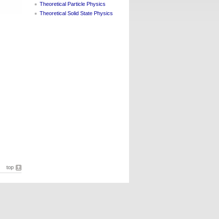
Theoretical Particle Physics
Theoretical Solid State Physics
top