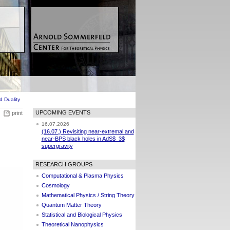
 Duality
UPCOMING EVENTS
print
16.07.2026
(16.07.) Revisiting near-extremal and
near-BPS black holes in AdS$_3$
supergravity
RESEARCH GROUPS
Computational & Plasma Physics
Cosmology
Mathematical Physics / String Theory
Quantum Matter Theory
Statistical and Biological Physics
Theoretical Nanophysics