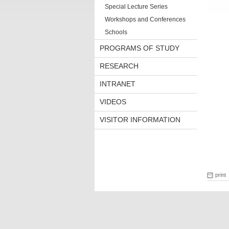
Special Lecture Series
Workshops and Conferences
Schools
PROGRAMS OF STUDY
RESEARCH
INTRANET
VIDEOS
VISITOR INFORMATION
print