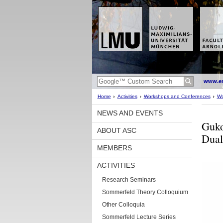
www.en
Home
Activities
Workshops and Conferences
Wo
NEWS AND EVENTS
Guko
ABOUT ASC
Dual
MEMBERS
ACTIVITIES
Research Seminars
Sommerfeld Theory Colloquium
Other Colloquia
Sommerfeld Lecture Series