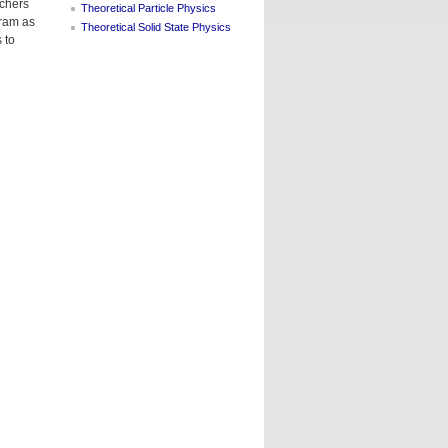
rchers
Theoretical Particle Physics
gram as
Theoretical Solid State Physics
 to