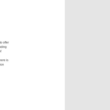
o offer
luding
f
e
here is
ion