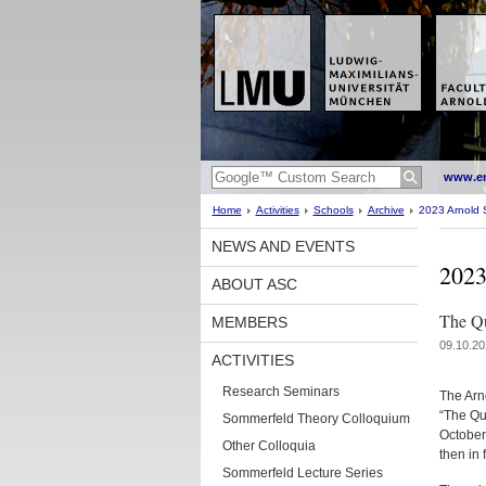
www.en
Home
Activities
Schools
Archive
2023 Arnold 
NEWS AND EVENTS
2023
ABOUT ASC
The Qu
MEMBERS
09.10.20
ACTIVITIES
Research Seminars
The Arn
“The Qu
Sommerfeld Theory Colloquium
October
Other Colloquia
then in 
Sommerfeld Lecture Series