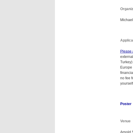
Organi
Michael
Applica
Please 
externa
Turkey) 
Europe 
financi
no fee f
yourself
Poster
Venue
Arnold 