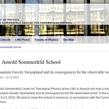
.lmu.de
LMU-Portal
Faculty of Physics
Site Map
Sommerfeld School
 Arnold Sommerfeld School
antum Gravity Swampland and its consequences for the observable wo
23 – 13.10.2023
old Sommerfeld Center for Theoretical Physics at the LMU in Munich will host a sc
antum Gravity Swampland and its consequences for the observable world” in the p
 9-13, 2023. We plan to have the school in presence, in accordance with the Coron
force.