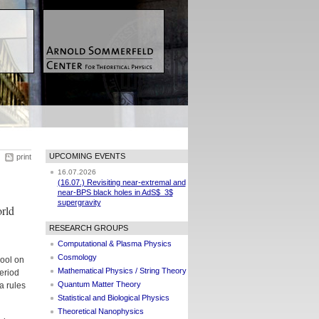
UPCOMING EVENTS
print
16.07.2026
(16.07.) Revisiting near-extremal and
near-BPS black holes in AdS$_3$
supergravity
rld
RESEARCH GROUPS
Computational & Plasma Physics
Cosmology
hool on
Mathematical Physics / String Theory
eriod
Quantum Matter Theory
a rules
Statistical and Biological Physics
Theoretical Nanophysics