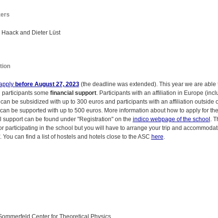
zers
 Haack and Dieter Lüst
tion
apply
before August 27, 2023
(the deadline was extended). This year we are able t
l participants some
financial support
. Participants with an affiliation in Europe (inc
can be subsidized with up to 300 euros and participants with an affiliation outside o
can be supported with up to 500 euros. More information about how to apply for th
al support can be found under "Registration" on the
indico webpage of the school
. T
or participating in the school but you will have to arrange your trip and accommodat
. You can find a list of hostels and hotels close to the ASC
here
.
Sommerfeld Center for Theoretical Physics