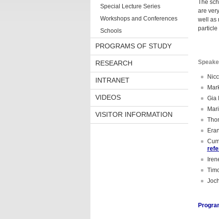
The sch
Special Lecture Series
are very
Workshops and Conferences
well as
particl
Schools
PROGRAMS OF STUDY
Speake
RESEARCH
Nicc
INTRANET
Mark
VIDEOS
Gia 
Mari
VISITOR INFORMATION
Thom
Eran
Cumr
ref
Iren
Timo
Joch
Progra