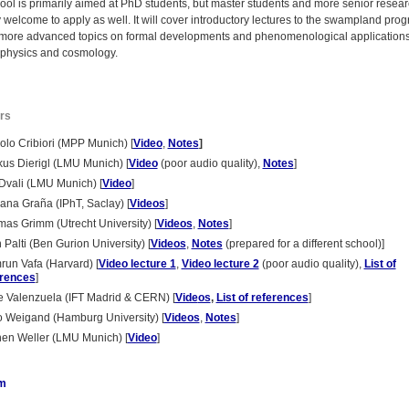
ool is primarily aimed at PhD students, but master students and more senior resea
 welcome to apply as well. It will cover introductory lectures to the swampland pro
 more advanced topics on formal developments and phenomenological applications
e physics and cosmology.
rs
olo Cribiori (MPP Munich) [
Video
,
Notes
]
us Dierigl (LMU Munich) [
Video
(poor audio quality),
Notes
]
Dvali (LMU Munich) [
Video
]
ana Graña (IPhT, Saclay) [
Videos
]
as Grimm (Utrecht University) [
Videos
,
Notes
]
 Palti (Ben Gurion University) [
Videos
,
Notes
(prepared for a different school)]
un Vafa (Harvard) [
Video lecture 1
,
Video lecture 2
(poor audio quality),
List of
erences
]
e Valenzuela (IFT Madrid & CERN) [
Vide
os
,
List of references
]
 Weigand (Hamburg University) [
Videos
,
Notes
]
en Weller (LMU Munich) [
Video
]
m