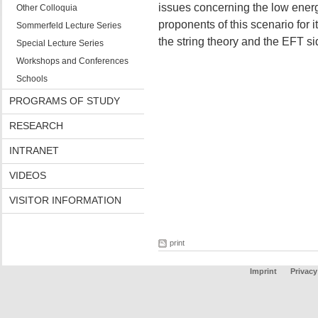
issues concerning the low energ
Other Colloquia
proponents of this scenario for 
Sommerfeld Lecture Series
the string theory and the EFT sid
Special Lecture Series
Workshops and Conferences
Schools
PROGRAMS OF STUDY
RESEARCH
INTRANET
VIDEOS
VISITOR INFORMATION
print
Imprint
Privacy