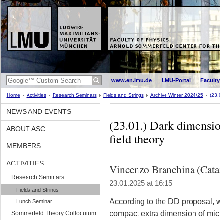
www.en.lmu.de
LMU-Portal
Faculty
Home
Activities
Research Seminars
Fields and Strings
Archive Winter 2024/25
(23.
NEWS AND EVENTS
(23.01.) Dark dimensio
ABOUT ASC
field theory
MEMBERS
ACTIVITIES
Vincenzo Branchina (Cata
Research Seminars
23.01.2025 at 16:15
Fields and Strings
According to the DD proposal, w
Lunch Seminar
compact extra dimension of microm
Sommerfeld Theory Colloquium