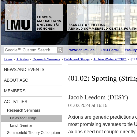
www.en.lmu.de
LMU-Portal
Faculty
Home
Activities
Research Seminars
Fields and Strings
Archive Winter 2023/24
(01.
NEWS AND EVENTS
(01.02) Spotting (Stri
ABOUT ASC
MEMBERS
Jacob Leedom (DESY)
ACTIVITIES
01.02.2024 at 16:15
Research Seminars
Axions are generic predictions o
Fields and Strings
most promising avenues to tie U
Lunch Seminar
axions need not couple directly
Sommerfeld Theory Colloquium