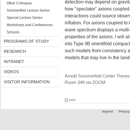
detection may depend on gravitati
Other Colloquia
how "spectator" axions couple
Sommerfeld Lecture Series
interactions could source obser
Special Lecture Series
inflation. For axions coupled to
Workshops and Conferences
wave spectrum displays a multi
Schools
properties of the axions. I will
PROGRAMS OF STUDY
into Type IIB orientifold compac
such models from consistency an
RESEARCH
models that may live in the la
INTRANET
VIDEOS
Arnold Sommerfeld Center Theres
VISITOR INFORMATION
Room 348 via ZOOM
print
Imprint
Privacy