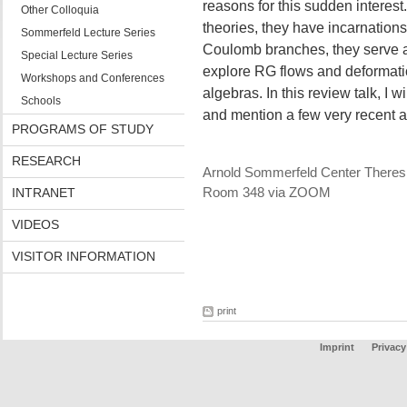
reasons for this sudden interest
Other Colloquia
theories, they have incarnation
Sommerfeld Lecture Series
Coulomb branches, they serve as
Special Lecture Series
explore RG flows and deformatio
Workshops and Conferences
algebras. In this review talk, I w
Schools
and mention a few very recent
PROGRAMS OF STUDY
RESEARCH
Arnold Sommerfeld Center Theres
INTRANET
Room 348 via ZOOM
VIDEOS
VISITOR INFORMATION
print
Imprint
Privacy