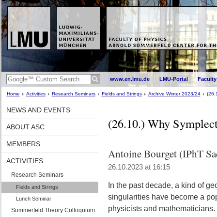
www.en.lmu.de
LMU-Portal
Faculty
Home
Activities
Research Seminars
Fields and Strings
Archive Winter 2023/24
(26.
NEWS AND EVENTS
(26.10.) Why Symplecti
ABOUT ASC
MEMBERS
Antoine Bourget (IPhT Sa
ACTIVITIES
26.10.2023 at 16:15
Research Seminars
In the past decade, a kind of g
Fields and Strings
singularities have become a pop
Lunch Seminar
physicists and mathematicians. M
Sommerfeld Theory Colloquium