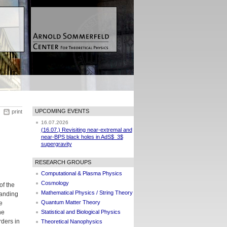
UPCOMING EVENTS
print
16.07.2026
(16.07.) Revisiting near-extremal and
near-BPS black holes in AdS$_3$
supergravity
RESEARCH GROUPS
Computational & Plasma Physics
Cosmology
of the
Mathematical Physics / String Theory
tanding
Quantum Matter Theory
e
he
Statistical and Biological Physics
rders in
Theoretical Nanophysics