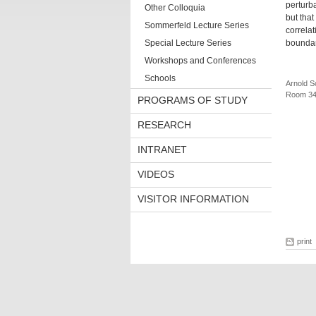
perturba
Other Colloquia
but that
Sommerfeld Lecture Series
correlat
Special Lecture Series
boundar
Workshops and Conferences
Schools
Arnold S
Room 34
PROGRAMS OF STUDY
RESEARCH
INTRANET
VIDEOS
VISITOR INFORMATION
print