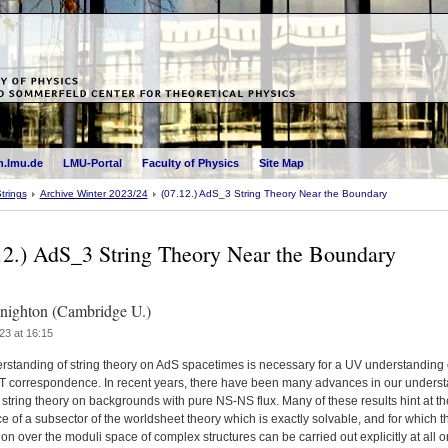
.lmu.de
LMU-Portal
Faculty of Physics
Site Map
trings
Archive Winter 2023/24
(07.12.) AdS_3 String Theory Near the Boundary
12.) AdS_3 String Theory Near the Boundary
ighton (Cambridge U.)
23 at 16:15
rstanding of string theory on AdS spacetimes is necessary for a UV understanding 
 correspondence. In recent years, there have been many advances in our unders
string theory on backgrounds with pure NS-NS flux. Many of these results hint at th
e of a subsector of the worldsheet theory which is exactly solvable, and for which t
ion over the moduli space of complex structures can be carried out explicitly at all o