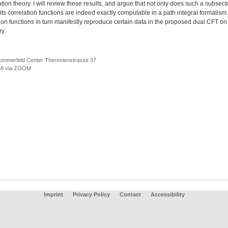
tion theory. I will review these results, and argue that not only does such a subsecto
 its correlation functions are indeed exactly computable in a path integral formalism
ion functions in turn manifestly reproduce certain data in the proposed dual CFT on
y.
ommerfeld Center Theresienstrasse 37
8 via ZOOM
Imprint
Privacy Policy
Contact
Accessibility