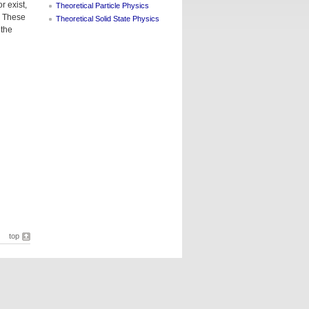
r exist,
Theoretical Particle Physics
. These
Theoretical Solid State Physics
 the
top