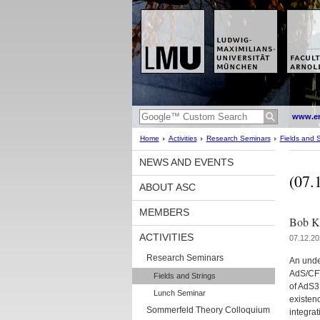
www.en
Home
Activities
Research Seminars
Fields and S
NEWS AND EVENTS
(07.
ABOUT ASC
MEMBERS
Bob Kn
ACTIVITIES
07.12.20
Research Seminars
An unde
AdS/CFT
Fields and Strings
of AdS3 
Lunch Seminar
existenc
Sommerfeld Theory Colloquium
integrat