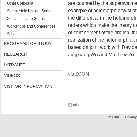
are counted by the supersymmetric
Other Colloquia
example of holomorphic twist o
Sommerfeld Lecture Series
the differential in the holomorphi
Special Lecture Series
orders which make the theory to
Workshops and Conferences
of confinement of the original th
Schools
realization of the holomorphic t
PROGRAMS OF STUDY
based on joint work with Davide 
RESEARCH
Jingxiang Wu and Matthew Yu.
INTRANET
via ZOOM
VIDEOS
VISITOR INFORMATION
print
Imprint
Privacy