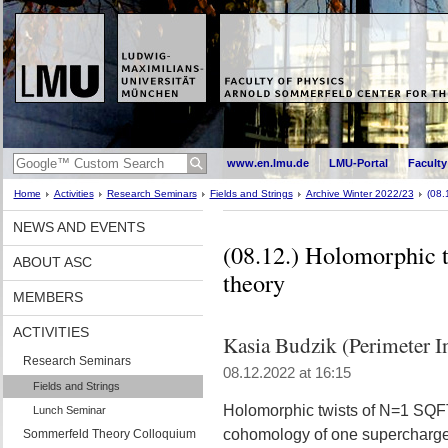
www.en.lmu.de
LMU-Portal
Faculty
Home
Activities
Research Seminars
Fields and Strings
Archive Winter 2022/23
(08.
NEWS AND EVENTS
(08.12.) Holomorphic 
ABOUT ASC
theory
MEMBERS
ACTIVITIES
Kasia Budzik (Perimeter In
Research Seminars
08.12.2022 at 16:15
Fields and Strings
Holomorphic twists of N=1 SQFTs
Lunch Seminar
cohomology of one supercharge,
Sommerfeld Theory Colloquium