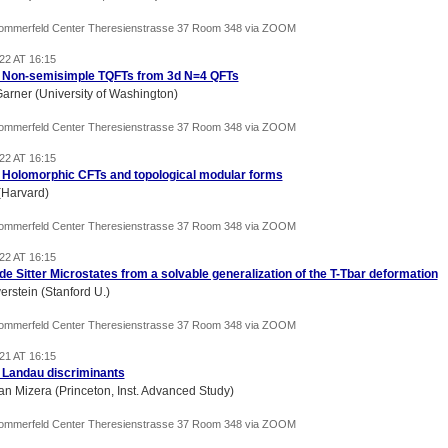
Sommerfeld Center Theresienstrasse 37 Room 348 via ZOOM
22 AT 16:15
) Non-semisimple TQFTs from 3d N=4 QFTs
Garner (University of Washington)
Sommerfeld Center Theresienstrasse 37 Room 348 via ZOOM
22 AT 16:15
) Holomorphic CFTs and topological modular forms
(Harvard)
Sommerfeld Center Theresienstrasse 37 Room 348 via ZOOM
22 AT 16:15
 de Sitter Microstates from a solvable generalization of the T-Tbar deformation
erstein (Stanford U.)
Sommerfeld Center Theresienstrasse 37 Room 348 via ZOOM
21 AT 16:15
) Landau discriminants
an Mizera (Princeton, Inst. Advanced Study)
Sommerfeld Center Theresienstrasse 37 Room 348 via ZOOM