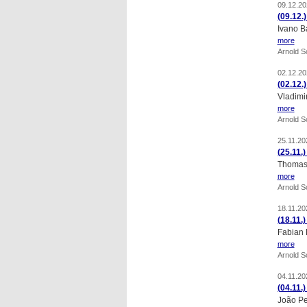
09.12.20
(09.12.
Ivano B
more
Arnold 
02.12.20
(02.12.
Vladimi
more
Arnold 
25.11.20
(25.11.
Thomas 
more
Arnold 
18.11.20
(18.11.
Fabian 
more
Arnold 
04.11.20
(04.11.
João Pe