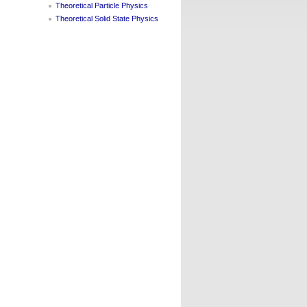
Theoretical Particle Physics
Theoretical Solid State Physics