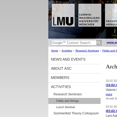
www.en
Home
Activities
Research Seminars
Fields and S
NEWS AND EVENTS
Arch
ABOUT ASC
MEMBERS
10.02.20
(10.02.
ACTIVITIES
Valerie
Research Seminars
more
Arnold 
Fields and Strings
03.02.20
Lunch Seminar
(03.02.
Sommerfeld Theory Colloquium
Lars Aa