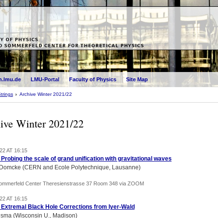
.lmu.de
LMU-Portal
Faculty of Physics
Site Map
trings
Archive Winter 2021/22
ive Winter 2021/22
22 AT 16:15
) Probing the scale of grand unification with gravitational waves
 Domcke (CERN and Ecole Polytechnique, Lausanne)
Sommerfeld Center Theresienstrasse 37 Room 348 via ZOOM
22 AT 16:15
) Extremal Black Hole Corrections from Iyer-Wald
lsma (Wisconsin U., Madison)