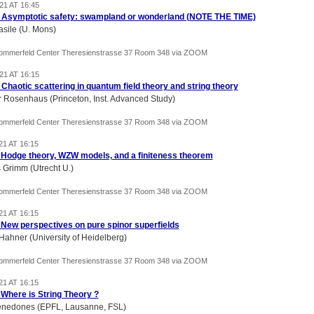
21 AT 16:45
) Asymptotic safety: swampland or wonderland (NOTE THE TIME)
asile (U. Mons)
Sommerfeld Center Theresienstrasse 37 Room 348 via ZOOM
21 AT 16:15
) Chaotic scattering in quantum field theory and string theory
r Rosenhaus (Princeton, Inst. Advanced Study)
Sommerfeld Center Theresienstrasse 37 Room 348 via ZOOM
21 AT 16:15
) Hodge theory, WZW models, and a finiteness theorem
Grimm (Utrecht U.)
Sommerfeld Center Theresienstrasse 37 Room 348 via ZOOM
21 AT 16:15
) New perspectives on pure spinor superfields
Hahner (University of Heidelberg)
Sommerfeld Center Theresienstrasse 37 Room 348 via ZOOM
21 AT 16:15
) Where is String Theory ?
nedones (EPFL, Lausanne, FSL)