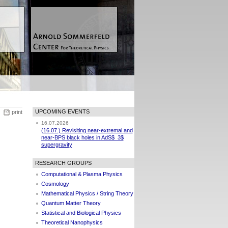
UPCOMING EVENTS
print
16.07.2026
(16.07.) Revisiting near-extremal and
near-BPS black holes in AdS$_3$
supergravity
RESEARCH GROUPS
Computational & Plasma Physics
Cosmology
Mathematical Physics / String Theory
Quantum Matter Theory
Statistical and Biological Physics
Theoretical Nanophysics