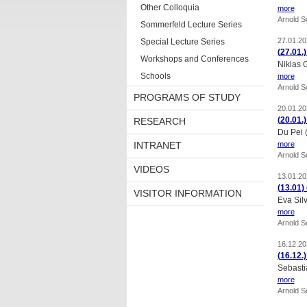
Other Colloquia
more
Arnold 
Sommerfeld Lecture Series
27.01.20
Special Lecture Series
(27.01.
Workshops and Conferences
Niklas 
Schools
more
Arnold 
PROGRAMS OF STUDY
20.01.20
(20.01.
RESEARCH
Du Pei 
INTRANET
more
Arnold 
VIDEOS
13.01.20
(13.01)
VISITOR INFORMATION
Eva Silv
more
Arnold 
16.12.20
(16.12.
Sebasti
more
Arnold 