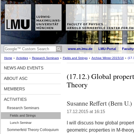
www.en.lmu.de
LMU-Portal
Faculty
Home
Activities
Research Seminars
Fields and Strings
Archive Winter 2015/16
(17.
NEWS AND EVENTS
(17.12.) Global propert
ABOUT ASC
Theory
MEMBERS
ACTIVITIES
Susanne Reffert (Bern U.)
Research Seminars
17.12.2015 at 16:15
Fields and Strings
I will discuss how global prope
Lunch Seminar
geometric properties in M-theory
Sommerfeld Theory Colloquium