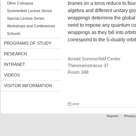
branes on a torus reduce to fou
Other Colloquia
algebra and different unitary gro
Sommerfeld Lecture Series
wrappings determine the global 
Special Lecture Series
need to impose any quantum con
Workshops and Conferences
wrappings as they fall into orbit
Schools
correspond to the S-duality orbi
PROGRAMS OF STUDY
RESEARCH
Arnold Sommerfeld Center
INTRANET
Theresienstrasse 37
Room 348
VIDEOS
VISITOR INFORMATION
print
Imprint
Privacy