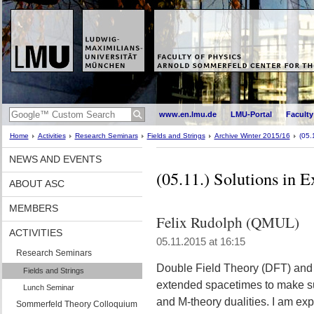
www.en.lmu.de
LMU-Portal
Faculty
Home
Activities
Research Seminars
Fields and Strings
Archive Winter 2015/16
(05.
NEWS AND EVENTS
(05.11.) Solutions in 
ABOUT ASC
MEMBERS
Felix Rudolph (QMUL)
ACTIVITIES
05.11.2015 at 16:15
Research Seminars
Double Field Theory (DFT) and
Fields and Strings
extended spacetimes to make sup
Lunch Seminar
and M-theory dualities. I am ex
Sommerfeld Theory Colloquium