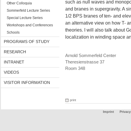
such as null waves and monopol
Other Colloquia
and branes in supergravity. A si
Sommerfeld Lecture Series
1/2 BPS branes of ten- and elev
Special Lecture Series
an alternative view on how T- 
Workshops and Conferences
theories. I will also talk about
Schools
localization in winding space and
PROGRAMS OF STUDY
RESEARCH
Arnold Sommerfeld Center
INTRANET
Theresienstrasse 37
Room 348
VIDEOS
VISITOR INFORMATION
print
Imprint
Privacy