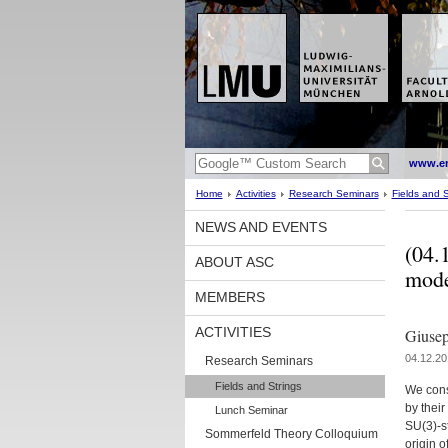
www.en
Home
Activities
Research Seminars
Fields and S
NEWS AND EVENTS
(04.
ABOUT ASC
mode
MEMBERS
ACTIVITIES
Giusep
04.12.20
Research Seminars
Fields and Strings
We cons
by their
Lunch Seminar
SU(3)-st
Sommerfeld Theory Colloquium
origin o