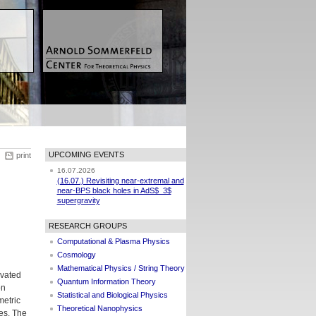
UPCOMING EVENTS
print
16.07.2026
(16.07.) Revisiting near-extremal and
near-BPS black holes in AdS$_3$
supergravity
RESEARCH GROUPS
Computational & Plasma Physics
Cosmology
Mathematical Physics / String Theory
ivated
Quantum Information Theory
on
Statistical and Biological Physics
metric
Theoretical Nanophysics
ses. The