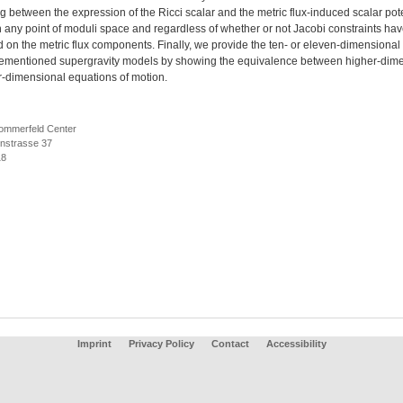
 between the expression of the Ricci scalar and the metric flux-induced scalar pote
n any point of moduli space and regardless of whether or not Jacobi constraints ha
on the metric flux components. Finally, we provide the ten- or eleven-dimensional u
rementioned supergravity models by showing the equivalence between higher-dim
r-dimensional equations of motion.
ommerfeld Center
nstrasse 37
18
Imprint
Privacy Policy
Contact
Accessibility