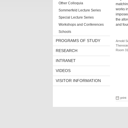
Other Colloquia
matching
works i
Sommerfeld Lecture Series
imposed 
Special Lecture Series
the afo
Workshops and Conferences
and fou
Schools
PROGRAMS OF STUDY
Arnold S
Theresie
RESEARCH
Room 3
INTRANET
VIDEOS
VISITOR INFORMATION
print