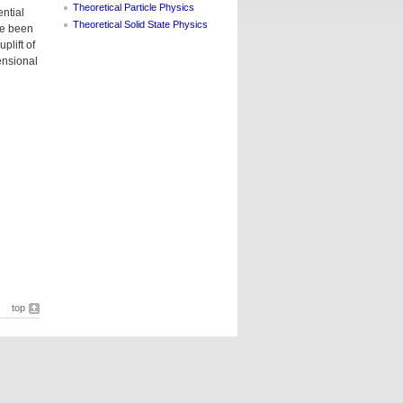
Theoretical Particle Physics
ntial
Theoretical Solid State Physics
ve been
plift of
ensional
top