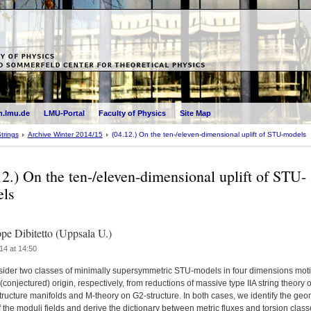
.lmu.de
LMU-Portal
Faculty of Physics
Site Map
trings
Archive Winter 2014/15
(04.12.) On the ten-/eleven-dimensional uplift of STU-models
12.) On the ten-/eleven-dimensional uplift of STU-
ls
pe Dibitetto (Uppsala U.)
14 at 14:50
ider two classes of minimally supersymmetric STU-models in four dimensions mot
 (conjectured) origin, respectively, from reductions of massive type IIA string theory 
ructure manifolds and M-theory on G2-structure. In both cases, we identify the geo
f the moduli fields and derive the dictionary between metric fluxes and torsion clas