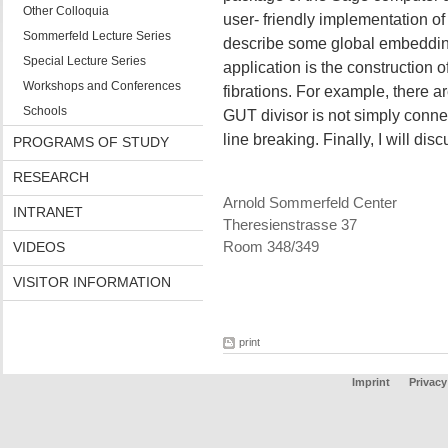
Other Colloquia
user- friendly implementation of a
Sommerfeld Lecture Series
describe some global embeddings
Special Lecture Series
application is the construction of
Workshops and Conferences
fibrations. For example, there a
Schools
GUT divisor is not simply conne
line breaking. Finally, I will dis
PROGRAMS OF STUDY
RESEARCH
Arnold Sommerfeld Center
INTRANET
Theresienstrasse 37
VIDEOS
Room 348/349
VISITOR INFORMATION
print
Imprint
Privacy