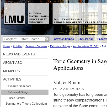
www.en.lmu.de
LMU-Portal
Faculty
Home
Activities
Research Seminars
Fields and Strings
Archive Winter 2010/11
Tori
NEWS AND EVENTS
Toric Geometry in Sag
ABOUT ASC
Applications
MEMBERS
ACTIVITIES
Volker Braun
Research Seminars
09.12.2010 at 16:15
Fields and Strings
Toric geometry has long been an 
Lunch Seminar
string theory compactifications. I
Sommerfeld Theory Colloquium
package of the Sage computer al