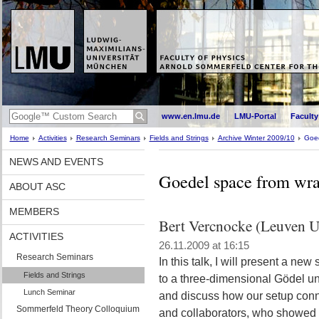
www.en.lmu.de
LMU-Portal
Faculty
Home
Activities
Research Seminars
Fields and Strings
Archive Winter 2009/10
Goed
NEWS AND EVENTS
Goedel space from wr
ABOUT ASC
MEMBERS
Bert Vercnocke (Leuven U
ACTIVITIES
26.11.2009 at 16:15
Research Seminars
In this talk, I will present a ne
Fields and Strings
to a three-dimensional Gödel univ
Lunch Seminar
and discuss how our setup conne
Sommerfeld Theory Colloquium
and collaborators, who showed 