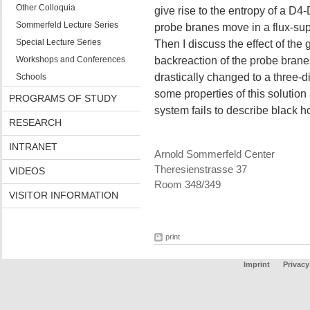
Other Colloquia
give rise to the entropy of a D4-
Sommerfeld Lecture Series
probe branes move in a flux-s
Special Lecture Series
Then I discuss the effect of the
Workshops and Conferences
backreaction of the probe brane
drastically changed to a three-d
Schools
some properties of this solution
PROGRAMS OF STUDY
system fails to describe black h
RESEARCH
INTRANET
Arnold Sommerfeld Center
Theresienstrasse 37
VIDEOS
Room 348/349
VISITOR INFORMATION
print
Imprint
Privacy