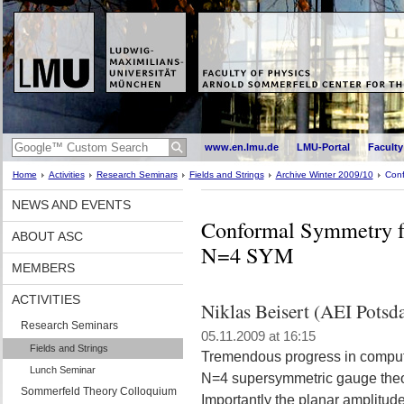
www.en.lmu.de
LMU-Portal
Faculty
Home
Activities
Research Seminars
Fields and Strings
Archive Winter 2009/10
Conf
NEWS AND EVENTS
Conformal Symmetry fo
ABOUT ASC
N=4 SYM
MEMBERS
ACTIVITIES
Niklas Beisert (AEI Potsd
Research Seminars
05.11.2009 at 16:15
Fields and Strings
Tremendous progress in computi
Lunch Seminar
N=4 supersymmetric gauge theo
Sommerfeld Theory Colloquium
Importantly the planar amplitud