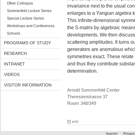
Other Colloquia
invariance next to the usual co
Sommerfeld Lecture Series
enlarges to a Yangian algebra k
Special Lecture Series
This infinite-dimensional symme
Workshops and Conferences
the S-matrix by algebraic means.
Schools
developments. We then discuss 
scattering amplitudes. It turns 
PROGRAMS OF STUDY
generators are anomalous which 
RESEARCH
symmetries exact. These relate 
and thus they contribute substan
INTRANET
determination.
VIDEOS
VISITOR INFORMATION
Arnold Sommerfeld Center
Theresienstrasse 37
Room 348/349
print
Imprint
Privacy