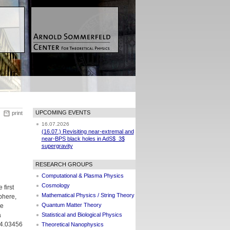
UPCOMING EVENTS
print
16.07.2026
(16.07.) Revisiting near-extremal and
near-BPS black holes in AdS$_3$
supergravity
RESEARCH GROUPS
Computational & Plasma Physics
Cosmology
 first
Mathematical Physics / String Theory
phere,
Quantum Matter Theory
he
a
Statistical and Biological Physics
04.03456
Theoretical Nanophysics