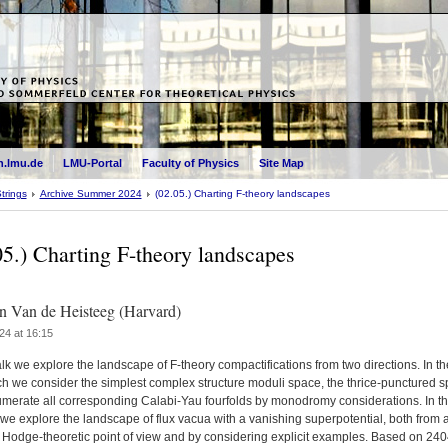
.lmu.de
LMU-Portal
Faculty of Physics
Site Map
trings
Archive Summer 2024
(02.05.) Charting F-theory landscapes
05.) Charting F-theory landscapes
 Van de Heisteeg (Harvard)
24 at 16:15
talk we explore the landscape of F-theory compactifications from two directions. In the
h we consider the simplest complex structure moduli space, the thrice-punctured s
merate all corresponding Calabi-Yau fourfolds by monodromy considerations. In t
we explore the landscape of flux vacua with a vanishing superpotential, both from 
 Hodge-theoretic point of view and by considering explicit examples. Based on 24