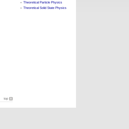
Theoretical Particle Physics
Theoretical Solid State Physics
top