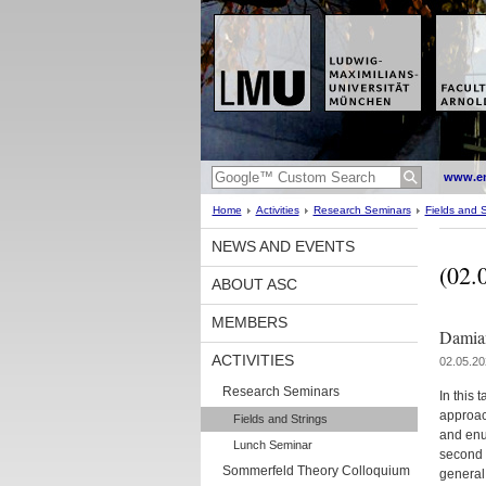
www.en
Home
Activities
Research Seminars
Fields and S
NEWS AND EVENTS
(02.
ABOUT ASC
MEMBERS
Damian
ACTIVITIES
02.05.20
Research Seminars
In this 
approac
Fields and Strings
and enu
Lunch Seminar
second 
Sommerfeld Theory Colloquium
general