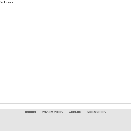
4.12422.
Imprint
Privacy Policy
Contact
Accessibility