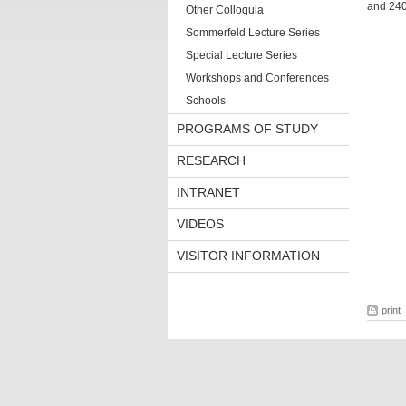
and 240
Other Colloquia
Sommerfeld Lecture Series
Special Lecture Series
Workshops and Conferences
Schools
PROGRAMS OF STUDY
RESEARCH
INTRANET
VIDEOS
VISITOR INFORMATION
print