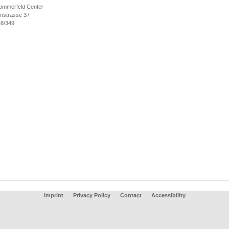
ommerfeld Center
nstrasse 37
8/349
Imprint
Privacy Policy
Contact
Accessibility