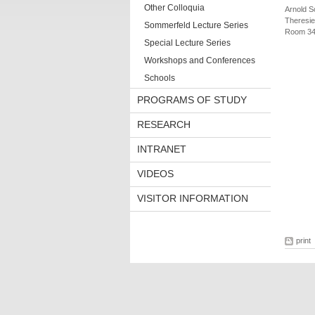
Other Colloquia
Arnold S
Theresie
Sommerfeld Lecture Series
Room 34
Special Lecture Series
Workshops and Conferences
Schools
PROGRAMS OF STUDY
RESEARCH
INTRANET
VIDEOS
VISITOR INFORMATION
print