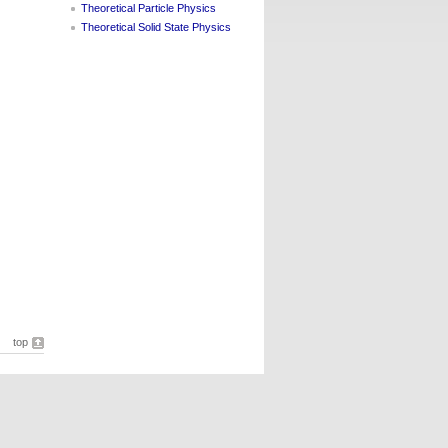
Theoretical Particle Physics
Theoretical Solid State Physics
top