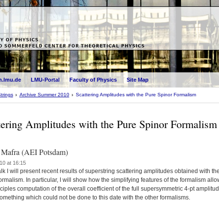
.lmu.de
LMU-Portal
Faculty of Physics
Site Map
trings
Archive Summer 2010
Scattering Amplitudes with the Pure Spinor Formalism
tering Amplitudes with the Pure Spinor Formalism
 Mafra (AEI Potsdam)
10 at 16:15
talk I will present recent results of superstring scattering amplitudes obtained with th
ormalism. In particular, I will show how the simplifying features of the formalism all
inciples computation of the overall coefficient of the full supersymmetric 4-pt amplitud
omething which could not be done to this date with the other formalisms.