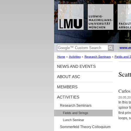
www.en
Home
Activities
Research Seminars
Fields and S
NEWS AND EVENTS
Scat
ABOUT ASC
MEMBERS
Carlos
ACTIVITIES
20.05.20
In this 
Research Seminars
spinor f
first pr
Fields and Strings
loops, s
Lunch Seminar
Sommerfeld Theory Colloquium