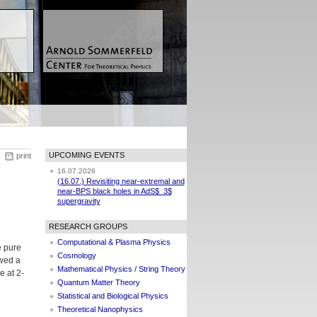
UPCOMING EVENTS
print
16.07.2026
(16.07.) Revisiting near-extremal and
near-BPS black holes in AdS$_3$
supergravity
RESEARCH GROUPS
Computational & Plasma Physics
e pure
Cosmology
owed a
Mathematical Physics / String Theory
e at 2-
Quantum Matter Theory
Statistical and Biological Physics
Theoretical Nanophysics