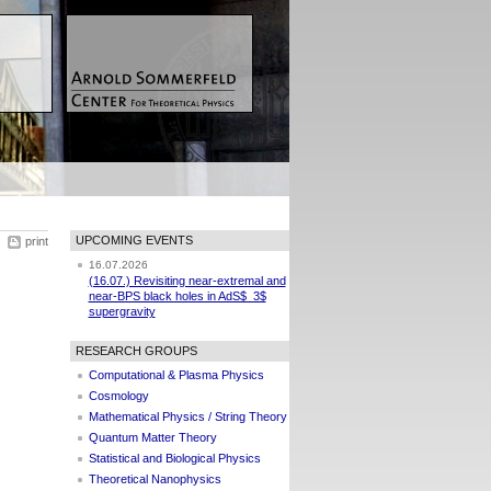
UPCOMING EVENTS
print
16.07.2026
(16.07.) Revisiting near-extremal and
near-BPS black holes in AdS$_3$
supergravity
RESEARCH GROUPS
Computational & Plasma Physics
Cosmology
Mathematical Physics / String Theory
Quantum Matter Theory
Statistical and Biological Physics
Theoretical Nanophysics