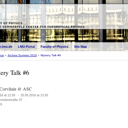
.lmu.de
LMU-Portal
Faculty of Physics
Site Map
nar
Archive Summer 2016
Mystery Talk #6
ery Talk #6
 Corvilain @ ASC
16 at 12:30 - 25.05.2016 at 13:30
resienstraße 37
49