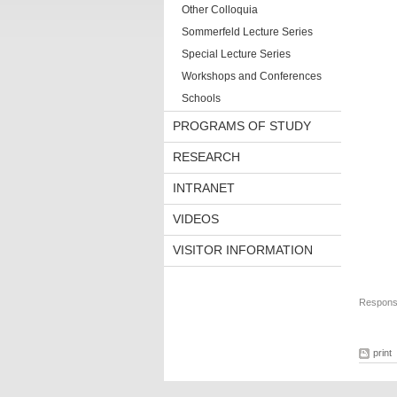
Other Colloquia
Sommerfeld Lecture Series
Special Lecture Series
Workshops and Conferences
Schools
PROGRAMS OF STUDY
RESEARCH
INTRANET
VIDEOS
VISITOR INFORMATION
Responsi
print