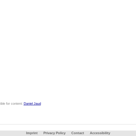
ble for content:
Daniel Jaud
Imprint
Privacy Policy
Contact
Accessibility