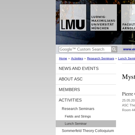
www.en
Home
Activities
Research Seminars
Lunch Semi
NEWS AND EVENTS
Myst
ABOUT ASC
MEMBERS
Pierre
ACTIVITIES
25.05.20
ASC The
Research Seminars
Room 4
Fields and Strings
Lunch Seminar
Sommerfeld Theory Colloquium