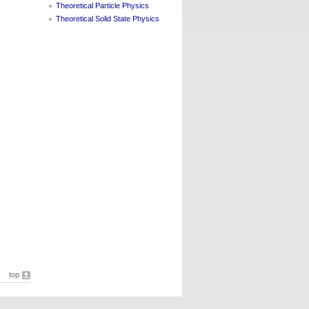
Theoretical Particle Physics
Theoretical Solid State Physics
top