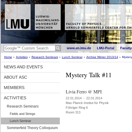
www.en.lmu.de
LMU-Portal
Faculty
Home
Activities
Research Seminars
Lunch Seminar
Archive Winter 2013/14
Mystery
NEWS AND EVENTS
Mystery Talk #11
ABOUT ASC
MEMBERS
Livia Ferro @ MPI
ACTIVITIES
22.01.2014 - 22.01.2014
Max-Planck-Institut für Physik
Research Seminars
Föhriger Ring 6
Room 313
Fields and Strings
Lunch Seminar
Sommerfeld Theory Colloquium