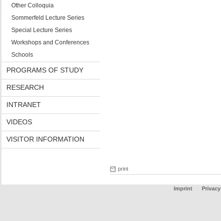
Other Colloquia
Sommerfeld Lecture Series
Special Lecture Series
Workshops and Conferences
Schools
PROGRAMS OF STUDY
RESEARCH
INTRANET
VIDEOS
VISITOR INFORMATION
print
Imprint
Privacy