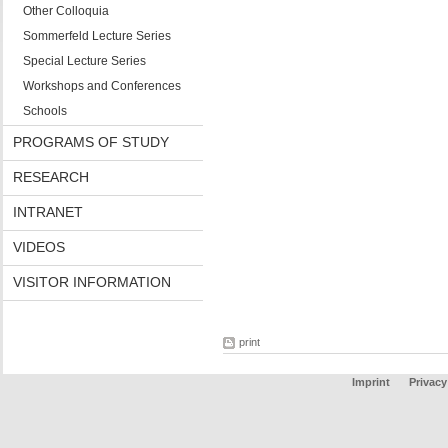
Other Colloquia
Sommerfeld Lecture Series
Special Lecture Series
Workshops and Conferences
Schools
PROGRAMS OF STUDY
RESEARCH
INTRANET
VIDEOS
VISITOR INFORMATION
print
Imprint
Privacy