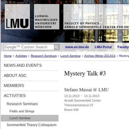
www.en.lmu.de
LMU-Portal
Faculty
Home
Activities
Research Seminars
Lunch Seminar
Archive Winter 2013/14
Mystery
NEWS AND EVENTS
Mystery Talk #3
ABOUT ASC
MEMBERS
Stefano Massai @ LMU
ACTIVITIES
13.11.2013 - 13.11.2013
Arnold Sommerfeld Center
Research Seminars
Theresienstrasse 37
Room 449
Fields and Strings
Lunch Seminar
Sommerfeld Theory Colloquium