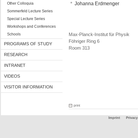
Johanna Erdmenger
Other Colloquia
Sommerfeld Lecture Series
Special Lecture Series
Workshops and Conferences
Schools
Max-Planck-Institut für Physik
Föhriger Ring 6
PROGRAMS OF STUDY
Room 313
RESEARCH
INTRANET
VIDEOS
VISITOR INFORMATION
print
Imprint
Privacy