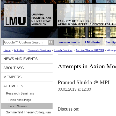
www.en.lmu.de
LMU-Portal
Faculty
Home
Activities
Research Seminars
Lunch Seminar
Archive Winter 2012/13
Attempt
NEWS AND EVENTS
Attempts in Axion Mod
ABOUT ASC
MEMBERS
Pramod Shukla @ MPI
ACTIVITIES
09.01.2013 at 12:30
Research Seminars
Fields and Strings
Lunch Seminar
Discussion:
Sommerfeld Theory Colloquium