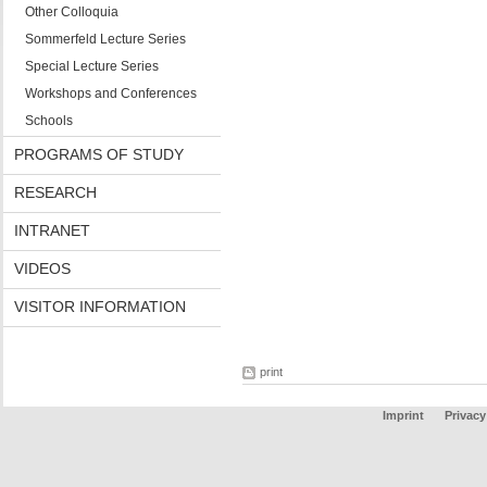
Other Colloquia
Sommerfeld Lecture Series
Special Lecture Series
Workshops and Conferences
Schools
PROGRAMS OF STUDY
RESEARCH
INTRANET
VIDEOS
VISITOR INFORMATION
print
Imprint
Privacy