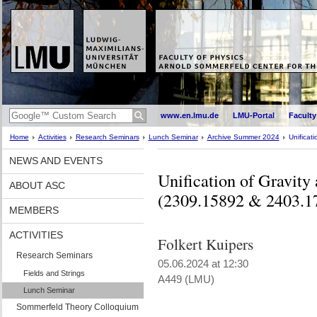
www.en.lmu.de
LMU-Portal
Faculty
Home
Activities
Research Seminars
Lunch Seminar
Archive Summer 2024
Unificat
NEWS AND EVENTS
Unification of Gravity 
ABOUT ASC
(2309.15892 & 2403.1
MEMBERS
ACTIVITIES
Folkert Kuipers
Research Seminars
05.06.2024 at 12:30
Fields and Strings
A449 (LMU)
Lunch Seminar
Sommerfeld Theory Colloquium