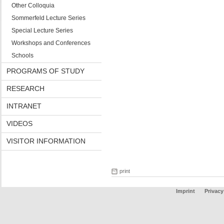
Other Colloquia
Sommerfeld Lecture Series
Special Lecture Series
Workshops and Conferences
Schools
PROGRAMS OF STUDY
RESEARCH
INTRANET
VIDEOS
VISITOR INFORMATION
print
Imprint
Privacy