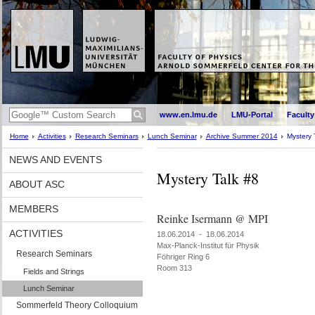
www.en.lmu.de
LMU-Portal
Faculty
Home
Activities
Research Seminars
Lunch Seminar
Archive Summer 2014
Mystery 
NEWS AND EVENTS
Mystery Talk #8
ABOUT ASC
MEMBERS
Reinke Isermann @ MPI
ACTIVITIES
18.06.2014 - 18.06.2014
Max-Planck-Institut für Physik
Research Seminars
Föhriger Ring 6
Room 313
Fields and Strings
Lunch Seminar
Sommerfeld Theory Colloquium