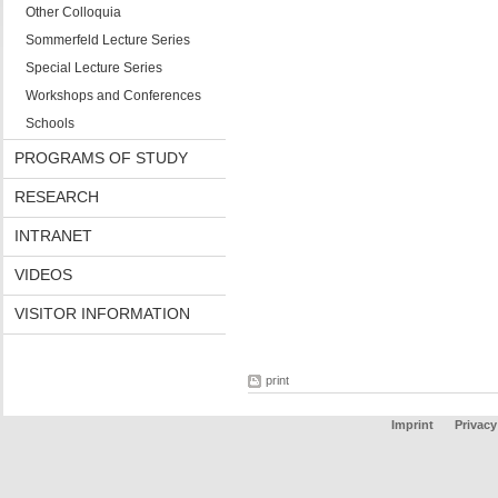
Other Colloquia
Sommerfeld Lecture Series
Special Lecture Series
Workshops and Conferences
Schools
PROGRAMS OF STUDY
RESEARCH
INTRANET
VIDEOS
VISITOR INFORMATION
print
Imprint
Privacy