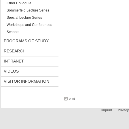
Other Colloquia
Sommerfeld Lecture Series
Special Lecture Series
Workshops and Conferences
Schools
PROGRAMS OF STUDY
RESEARCH
INTRANET
VIDEOS
VISITOR INFORMATION
print
Imprint
Privacy