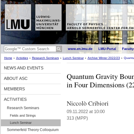
www.en.lmu.de
LMU-Portal
Faculty
Home
Activities
Research Seminars
Lunch Seminar
Archive Winter 2022/23
Quantu
NEWS AND EVENTS
Quantum Gravity Bound
ABOUT ASC
in Four Dimensions (2
MEMBERS
ACTIVITIES
Niccolò Cribiori
Research Seminars
09.11.2022 at 10:00
Fields and Strings
313 (MPP)
Lunch Seminar
Sommerfeld Theory Colloquium