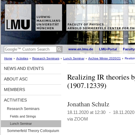
www.en.lmu.de
LMU-Portal
Faculty
Home
Activities
Research Seminars
Lunch Seminar
Archive Winter 2020/21
Realizi
NEWS AND EVENTS
Realizing IR theories 
ABOUT ASC
(1907.12339)
MEMBERS
ACTIVITIES
Jonathan Schulz
Research Seminars
18.11.2020 at 12:30 - 18.11.2020
Fields and Strings
via ZOOM
Lunch Seminar
Sommerfeld Theory Colloquium