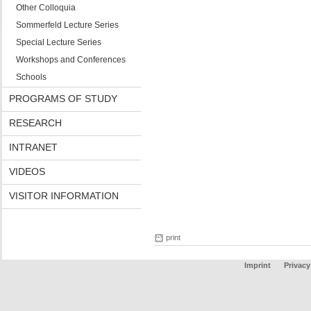
Other Colloquia
Sommerfeld Lecture Series
Special Lecture Series
Workshops and Conferences
Schools
PROGRAMS OF STUDY
RESEARCH
INTRANET
VIDEOS
VISITOR INFORMATION
print
Imprint
Privacy