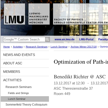
www.en.lmu.de
LMU-Portal
Faculty
Home
Activities
Research Seminars
Lunch Seminar
Archive Winter 2017/18
Optimiz
NEWS AND EVENTS
Optimization of Path-
ABOUT ASC
MEMBERS
Benedikt Richter @ ASC
ACTIVITIES
13.12.2017 at 12:30 - 13.12.2017
Research Seminars
ASC Theresienstraße 37
Fields and Strings
Room 449
Lunch Seminar
Sommerfeld Theory Colloquium