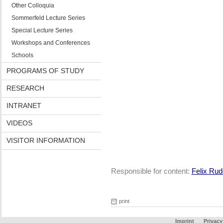
Other Colloquia
Sommerfeld Lecture Series
Special Lecture Series
Workshops and Conferences
Schools
PROGRAMS OF STUDY
RESEARCH
INTRANET
VIDEOS
VISITOR INFORMATION
Responsible for content:
Felix Rud
print
Imprint
Privacy