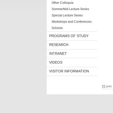
Other Colloquia
Sommerfeld Lecture Series
Special Lecture Series
Workshops and Conferences
Schools
PROGRAMS OF STUDY
RESEARCH
INTRANET
VIDEOS
VISITOR INFORMATION
print