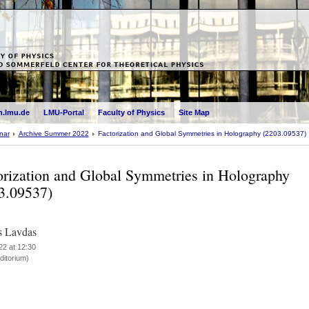
.lmu.de
LMU-Portal
Faculty of Physics
Site Map
nar
Archive Summer 2022
Factorization and Global Symmetries in Holography (2203.09537)
orization and Global Symmetries in Holography
3.09537)
s Lavdas
22 at 12:30
itorium)