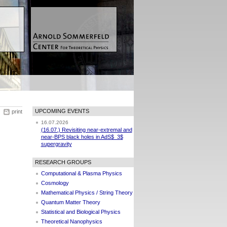
UPCOMING EVENTS
print
16.07.2026
(16.07.) Revisiting near-extremal and
near-BPS black holes in AdS$_3$
supergravity
RESEARCH GROUPS
Computational & Plasma Physics
Cosmology
Mathematical Physics / String Theory
Quantum Matter Theory
Statistical and Biological Physics
Theoretical Nanophysics