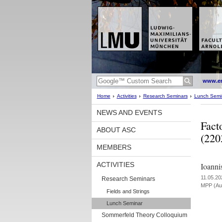
www.en
Home
Activities
Research Seminars
Lunch Semi
NEWS AND EVENTS
Fact
ABOUT ASC
(220
MEMBERS
ACTIVITIES
Ioanni
11.05.20
Research Seminars
MPP (Aud
Fields and Strings
Lunch Seminar
Sommerfeld Theory Colloquium