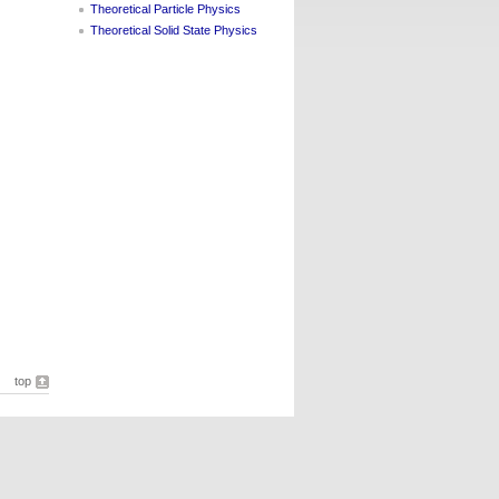
Theoretical Particle Physics
Theoretical Solid State Physics
top