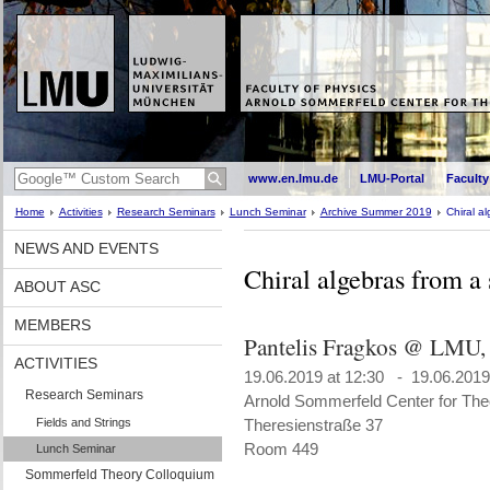
www.en.lmu.de
LMU-Portal
Faculty
Home
Activities
Research Seminars
Lunch Seminar
Archive Summer 2019
Chiral a
NEWS AND EVENTS
Chiral algebras from a
ABOUT ASC
MEMBERS
Pantelis Fragkos @ LMU,
ACTIVITIES
19.06.2019 at 12:30 - 19.06.2019
Research Seminars
Arnold Sommerfeld Center for Theo
Fields and Strings
Theresienstraße 37
Room 449
Lunch Seminar
Sommerfeld Theory Colloquium