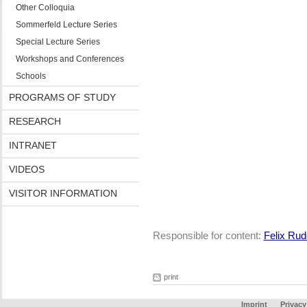
Other Colloquia
Sommerfeld Lecture Series
Special Lecture Series
Workshops and Conferences
Schools
PROGRAMS OF STUDY
RESEARCH
INTRANET
VIDEOS
VISITOR INFORMATION
Responsible for content:
Felix Rud
print
Imprint
Privacy