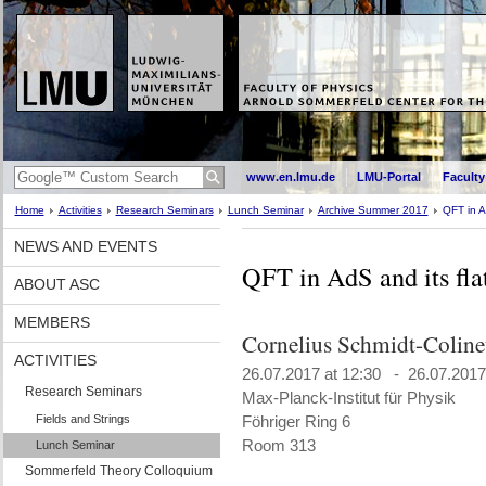
www.en.lmu.de
LMU-Portal
Faculty
Home
Activities
Research Seminars
Lunch Seminar
Archive Summer 2017
QFT in A
NEWS AND EVENTS
QFT in AdS and its fla
ABOUT ASC
MEMBERS
Cornelius Schmidt-Colin
ACTIVITIES
26.07.2017 at 12:30 - 26.07.2017
Research Seminars
Max-Planck-Institut für Physik
Fields and Strings
Föhriger Ring 6
Room 313
Lunch Seminar
Sommerfeld Theory Colloquium