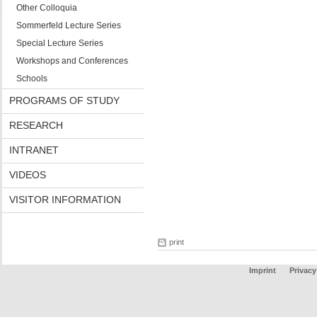
Other Colloquia
Sommerfeld Lecture Series
Special Lecture Series
Workshops and Conferences
Schools
PROGRAMS OF STUDY
RESEARCH
INTRANET
VIDEOS
VISITOR INFORMATION
print
Imprint
Privacy