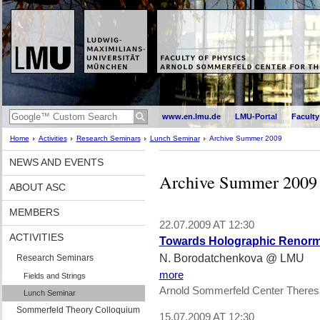
www.en.lmu.de
LMU-Portal
Faculty
Home
Activities
Research Seminars
Lunch Seminar
Archive Summer 2009
NEWS AND EVENTS
Archive Summer 2009
ABOUT ASC
MEMBERS
22.07.2009 AT 12:30
ACTIVITIES
Towards Holographic Renorma
N. Borodatchenkova @ LMU
Research Seminars
more
Fields and Strings
Arnold Sommerfeld Center Theres
Lunch Seminar
Sommerfeld Theory Colloquium
15.07.2009 AT 12:30