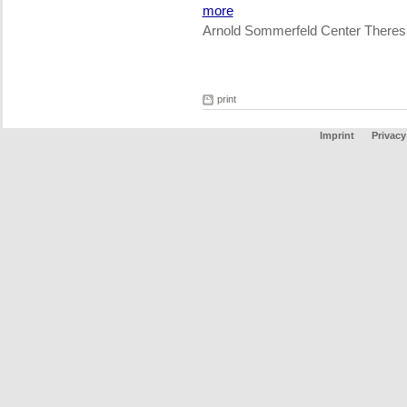
more
Arnold Sommerfeld Center Theres
print
Imprint
Privacy