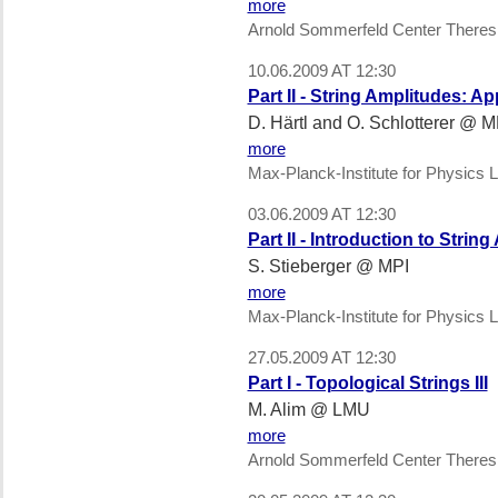
more
Arnold Sommerfeld Center Theres
10.06.2009 AT 12:30
Part II - String Amplitudes: Ap
D. Härtl and O. Schlotterer @ M
more
Max-Planck-Institute for Physics L
03.06.2009 AT 12:30
Part II - Introduction to Strin
S. Stieberger @ MPI
more
Max-Planck-Institute for Physics L
27.05.2009 AT 12:30
Part I - Topological Strings III
M. Alim @ LMU
more
Arnold Sommerfeld Center Theres