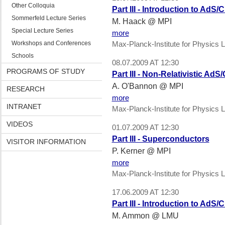
Other Colloquia
Part III - Introduction to Ad
Sommerfeld Lecture Series
M. Haack @ MPI
Special Lecture Series
more
Workshops and Conferences
Max-Planck-Institute for Physics L
Schools
08.07.2009 AT 12:30
PROGRAMS OF STUDY
Part III - Non-Relativistic AdS
A. O'Bannon @ MPI
RESEARCH
more
INTRANET
Max-Planck-Institute for Physics L
VIDEOS
01.07.2009 AT 12:30
Part III - Superconductors
VISITOR INFORMATION
P. Kerner @ MPI
more
Max-Planck-Institute for Physics L
17.06.2009 AT 12:30
Part III - Introduction to Ad
M. Ammon @ LMU