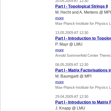
20.05.2009 AT 12:30
Part I - Topological Strings II
M. Hecht and A. Mertens @ MPI
more
Max-Planck-Institute for Physics L
13.05.2009 AT 12:30
Part I - Introduction to Topolo
P. Mayr @ LMU
more
Arnold Sommerfeld Center Theres
06.05.2009 AT 12:30
Part I - Matrix Factorisations
M. Baumgartl @ MPI
more
Max-Planck-Institute for Physics L
29.04.2009 AT 12:30
Part I - Introduction to Matrix
J. Knapp @ LMU